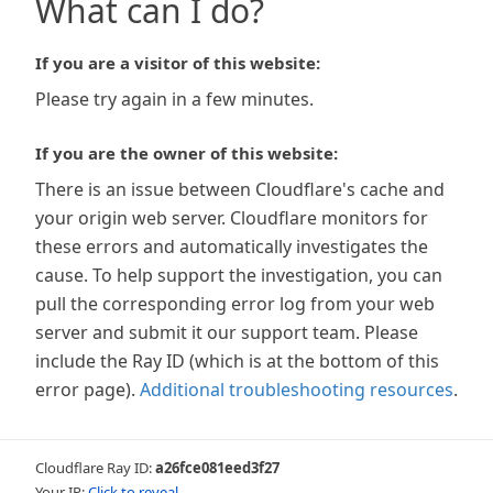
What can I do?
If you are a visitor of this website:
Please try again in a few minutes.
If you are the owner of this website:
There is an issue between Cloudflare's cache and
your origin web server. Cloudflare monitors for
these errors and automatically investigates the
cause. To help support the investigation, you can
pull the corresponding error log from your web
server and submit it our support team. Please
include the Ray ID (which is at the bottom of this
error page).
Additional troubleshooting resources
.
Cloudflare Ray ID:
a26fce081eed3f27
Your IP:
Click to reveal